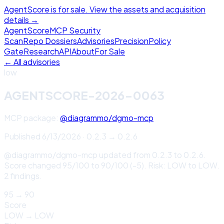
AgentScore is for sale. View the assets and acquisition
details →
Agent
Score
MCP Security
Scan
Repo Dossiers
Advisories
Precision
Policy
Gate
Research
API
About
For Sale
← All advisories
low
AGENTSCORE-2026-0063
MCP package:
@diagrammo/dgmo-mcp
Published
6/13/2026
·
0.2.3
→
0.2.6
@diagrammo/dgmo-mcp updated from 0.2.3 to 0.2.6.
Score changed 95/100 to 90/100 (-5). Risk: LOW to LOW.
2 findings.
95
→
90
Score
LOW
→
LOW