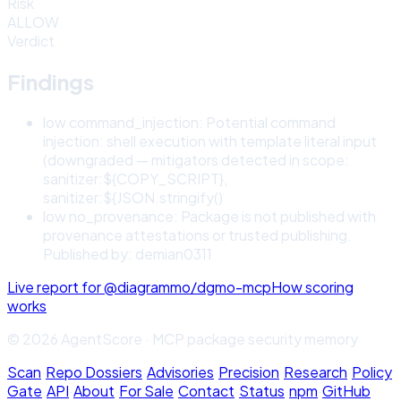
Risk
ALLOW
Verdict
Findings
low
command_injection
:
Potential command
injection: shell execution with template literal input
(downgraded — mitigators detected in scope:
sanitizer:${COPY_SCRIPT},
sanitizer:${JSON.stringify()
low
no_provenance
:
Package is not published with
provenance attestations or trusted publishing.
Published by: demian0311
Live report for
@diagrammo/dgmo-mcp
How scoring
works
© 2026 AgentScore · MCP package security memory
Scan
·
Repo Dossiers
·
Advisories
·
Precision
·
Research
·
Policy
Gate
·
API
·
About
·
For Sale
·
Contact
·
Status
·
npm
·
GitHub