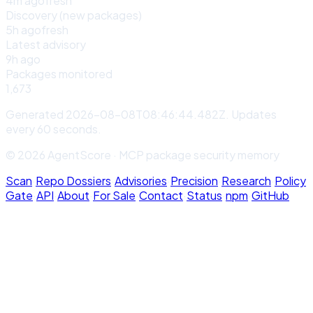
4m ago
fresh
Discovery (new packages)
5h ago
fresh
Latest advisory
9h ago
Packages monitored
1,673
Generated
2026-08-08T08:46:44.482Z
. Updates
every 60 seconds.
© 2026 AgentScore · MCP package security memory
Scan
·
Repo Dossiers
·
Advisories
·
Precision
·
Research
·
Policy
Gate
·
API
·
About
·
For Sale
·
Contact
·
Status
·
npm
·
GitHub