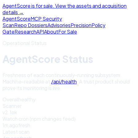
AgentScore is for sale. View the assets and acquisition
details →
Agent
Score
MCP Security
Scan
Repo Dossiers
Advisories
Precision
Policy
Gate
Research
API
About
For Sale
Operational Status
AgentScore Status
Freshness of each continuously-running subsystem.
Machine-readable at
/api/health
. A trust product should
prove its monitoring is live.
Overall
healthy
Scanner
v2.1
ok
Watch cron (npm changes feed)
1m ago
fresh
Latest scan