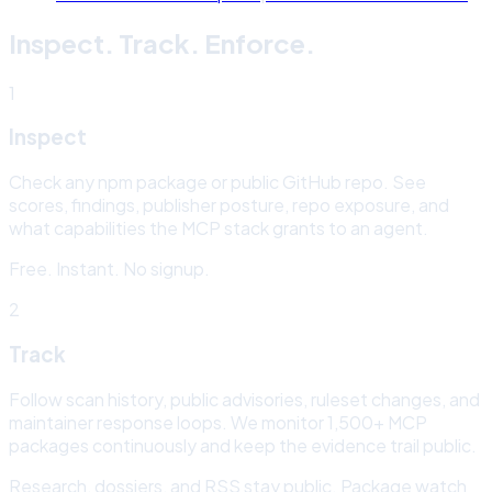
Inspect. Track. Enforce.
1
Inspect
Check any npm package or public GitHub repo. See
scores, findings, publisher posture, repo exposure, and
what capabilities the MCP stack grants to an agent.
Free. Instant. No signup.
2
Track
Follow scan history, public advisories, ruleset changes, and
maintainer response loops. We monitor
1,500+
MCP
packages continuously and keep the evidence trail public.
Research, dossiers, and RSS stay public. Package watch