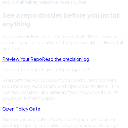
public maintainer response case studies
See a repo dossier before you install
anything
Paste any GitHub repo URL to see its MCP dependencies,
capability surface, and what the gate would do. No install
needed.
Preview Your Repo
Read the precision log
Need enforcement, not just intelligence?
Start with the Policy Gate if you need CI enforcement,
repo memory, exceptions, and repo-specific alerts. The
scanner, dossiers, and advisory feed stay useful even if
you never install the gate.
Open Policy Gate
AgentScore is a public MCP security memory: scanner,
package reports, repo dossiers, advisories, and change