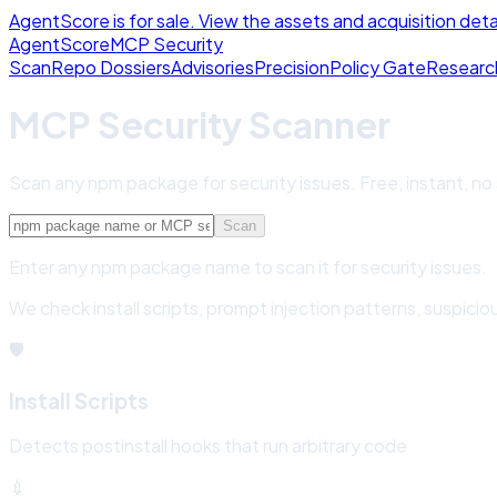
AgentScore is for sale. View the assets and acquisition deta
Agent
Score
MCP Security
Scan
Repo Dossiers
Advisories
Precision
Policy Gate
Researc
MCP Security Scanner
Scan any npm package for security issues. Free, instant, no
Scan
Enter any npm package name to scan it for security issues.
We check install scripts, prompt injection patterns, suspi
🛡️
Install Scripts
Detects postinstall hooks that run arbitrary code
💉