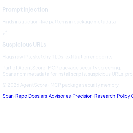
Prompt Injection
Finds instruction-like patterns in package metadata
🔗
Suspicious URLs
Flags raw IPs, sketchy TLDs, exfiltration endpoints
Part of AgentScore. MCP package security screening.
Scans npm metadata for install scripts, suspicious URLs, pr
© 2026 AgentScore · MCP package security memory
Scan
·
Repo Dossiers
·
Advisories
·
Precision
·
Research
·
Policy