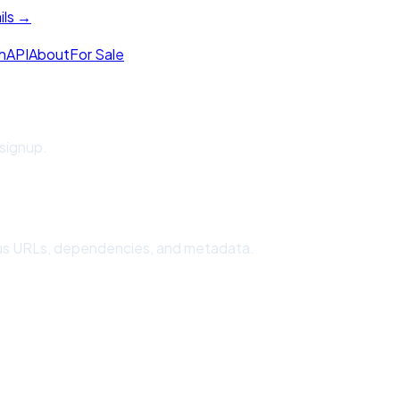
ils →
h
API
About
For Sale
 signup.
cious URLs, dependencies, and metadata.