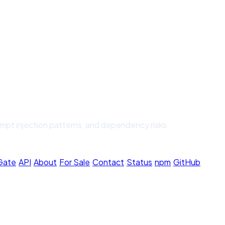
ompt injection patterns, and dependency risks.
 Gate
·
API
·
About
·
For Sale
·
Contact
·
Status
·
npm
·
GitHub