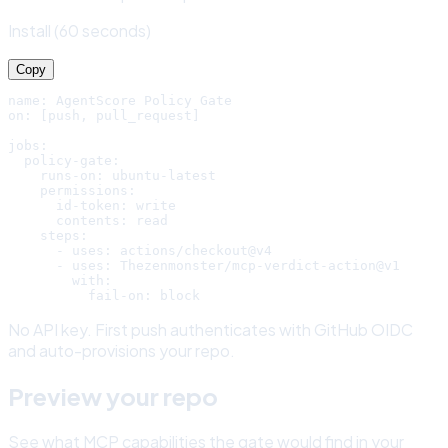
Install (60 seconds)
Copy
name: AgentScore Policy Gate

on: [push, pull_request]

jobs:

  policy-gate:

    runs-on: ubuntu-latest

    permissions:

      id-token: write

      contents: read

    steps:

      - uses: actions/checkout@v4

      - uses: Thezenmonster/mcp-verdict-action@v1

        with:

          fail-on: block
No API key. First push authenticates with GitHub OIDC
and auto-provisions your repo.
Preview your repo
See what MCP capabilities the gate would find in your