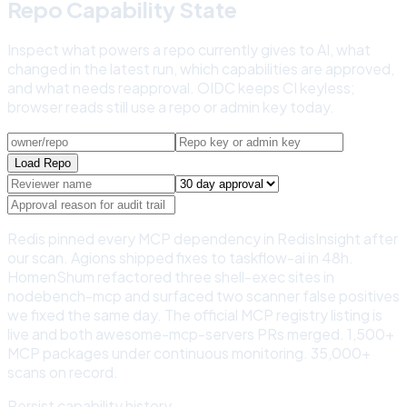
Repo Capability State
Inspect what powers a repo currently gives to AI, what
changed in the latest run, which capabilities are approved,
and what needs reapproval. OIDC keeps CI keyless;
browser reads still use a repo or admin key today.
Load Repo
Redis pinned every MCP dependency in RedisInsight after
our scan. Agions shipped fixes to taskflow-ai in 48h.
HomenShum refactored three shell-exec sites in
nodebench-mcp and surfaced two scanner false positives
we fixed the same day. The official MCP registry listing is
live and both awesome-mcp-servers PRs merged. 1,500+
MCP packages under continuous monitoring. 35,000+
scans on record.
Persist capability history