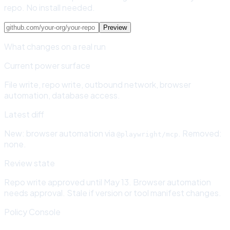
repo. No install needed.
Preview
What changes on a real run
Current power surface
File write, repo write, outbound network, browser
automation, database access.
Latest diff
New: browser automation via
. Removed:
@playwright/mcp
none.
Review state
Repo write approved until May 13. Browser automation
needs approval. Stale if version or tool manifest changes.
Policy Console