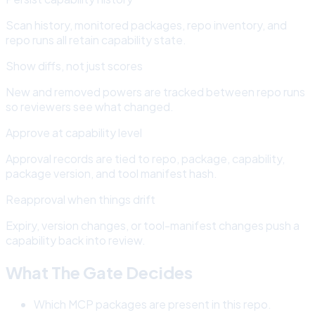
Scan history, monitored packages, repo inventory, and
repo runs all retain capability state.
Show diffs, not just scores
New and removed powers are tracked between repo runs
so reviewers see what changed.
Approve at capability level
Approval records are tied to repo, package, capability,
package version, and tool manifest hash.
Reapproval when things drift
Expiry, version changes, or tool-manifest changes push a
capability back into review.
What The Gate Decides
Which MCP packages are present in this repo.