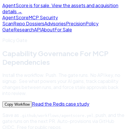
AgentScore is for sale. View the assets and acquisition
details →
Agent
Score
MCP Security
Scan
Repo Dossiers
Advisories
Precision
Policy
Gate
Research
API
About
For Sale
Policy Gate
Capability Governance For MCP
Dependencies
Install the workflow. Push. The gate runs. No API key, no
signup. See what powers your AI gains, track capability
changes between runs, and force stale approvals back
into review.
Read the Redis case study
Copy Workflow
Save as
, push, and the
.github/workflows/agentscore.yml
gate runs on the next PR. Auto-provisions via GitHub
OIDC. Free for public repos.