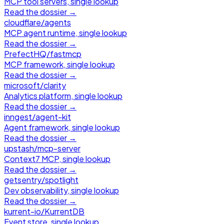
MCP tool servers, single lookup
Read the dossier →
cloudflare
/
agents
MCP agent runtime, single lookup
Read the dossier →
PrefectHQ
/
fastmcp
MCP framework, single lookup
Read the dossier →
microsoft
/
clarity
Analytics platform, single lookup
Read the dossier →
inngest
/
agent-kit
Agent framework, single lookup
Read the dossier →
upstash
/
mcp-server
Context7 MCP, single lookup
Read the dossier →
getsentry
/
spotlight
Dev observability, single lookup
Read the dossier →
kurrent-io
/
KurrentDB
Event store, single lookup