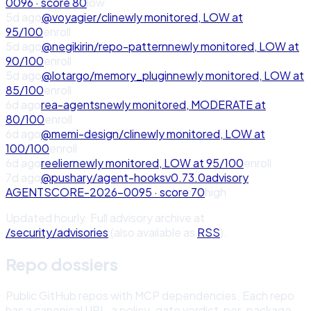
0096
· score
80
low
5d ago
@voyagier/cli
newly monitored,
LOW
at
95
/100
enroll
5d ago
@negikirin/repo-pattern
newly monitored,
LOW
at
90
/100
enroll
5d ago
@lotargo/memory_plugin
newly monitored,
LOW
at
85
/100
enroll
6d ago
rea-agents
newly monitored,
MODERATE
at
80
/100
enroll
6d ago
@memi-design/cli
newly monitored,
LOW
at
100
/100
enroll
6d ago
reelier
newly monitored,
LOW
at
95
/100
enroll
7d ago
@pushary/agent-hooks
v
0.73.0
advisory
AGENTSCORE-2026-0095
· score
70
high
Updated hourly. Full advisory archive at
/security/advisories
(also available as
RSS
).
Repo dossiers
Public GitHub repos with MCP dependencies. Each repo
has a canonical URL, a policy-gate verdict, per-package