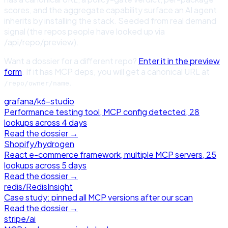
scores, and the aggregate capability surface an AI agent
inherits by installing the stack. Seeded from real demand
signal (the repos people have looked up via
/api/repo/preview).
Want a dossier for a different repo?
Enter it in the preview
form
. If it has MCP deps, you will get a canonical URL at
.
/repo/owner/name
grafana
/
k6-studio
Performance testing tool, MCP config detected, 28
lookups across 4 days
Read the dossier →
Shopify
/
hydrogen
React e-commerce framework, multiple MCP servers, 25
lookups across 5 days
Read the dossier →
redis
/
RedisInsight
Case study: pinned all MCP versions after our scan
Read the dossier →
stripe
/
ai