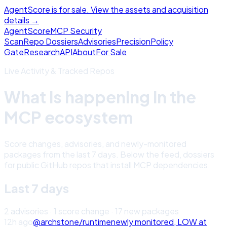
AgentScore is for sale. View the assets and acquisition
details →
Agent
Score
MCP Security
Scan
Repo Dossiers
Advisories
Precision
Policy
Gate
Research
API
About
For Sale
Live Activity & Tracked Repos
What is happening in the
MCP ecosystem
Score changes, advisories, and newly-monitored
packages from the last 7 days. Below the feed, dossiers
for public GitHub repos that install MCP dependencies.
Last 7 days
2
advisor
ies
·
1
score change
·
17
new package
s
12h ago
@archstone/runtime
newly monitored,
LOW
at