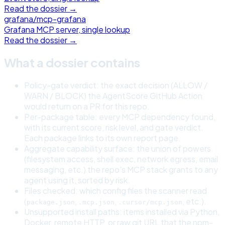
Read the dossier →
grafana
/
mcp-grafana
Grafana MCP server, single lookup
Read the dossier →
What a dossier contains
Policy-gate verdict: the exact decision (ALLOW /
WARN / BLOCK) the AgentScore GitHub Action
would return on a PR for this repo.
Per-package table: every MCP dependency found,
with its current score, risk level, and gate verdict.
Each package links to its own report page.
Aggregate capability surface: the union of powers
(filesystem access, shell exec, network egress, email
messaging, etc.) the repo's MCP stack grants to any
agent using it, sorted by risk.
Files checked: which config files the scanner read
(
,
,
, etc.).
package.json
.mcp.json
.cursor/mcp.json
Unsupported install paths: items installed via Python,
Docker, remote HTTP, or raw git URL that the npm-