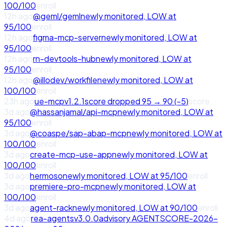
100
/100
enroll
12h ago
@geml/geml
newly monitored,
LOW
at
95
/100
enroll
12h ago
figma-mcp-server
newly monitored,
LOW
at
95
/100
enroll
12h ago
rn-devtools-hub
newly monitored,
LOW
at
95
/100
enroll
12h ago
@illodev/workfile
newly monitored,
LOW
at
100
/100
enroll
23h ago
ue-mcp
v
1.2.1
score
dropped
95
→
90
(
-5
)
score
3d ago
@hassanjamal/api-mcp
newly monitored,
LOW
at
95
/100
enroll
3d ago
@coaspe/sap-abap-mcp
newly monitored,
LOW
at
100
/100
enroll
3d ago
create-mcp-use-app
newly monitored,
LOW
at
100
/100
enroll
3d ago
hermoso
newly monitored,
LOW
at
95
/100
enroll
3d ago
premiere-pro-mcp
newly monitored,
LOW
at
100
/100
enroll
3d ago
agent-rack
newly monitored,
LOW
at
90
/100
enroll
4d ago
rea-agents
v
3.0.0
advisory
AGENTSCORE-2026-