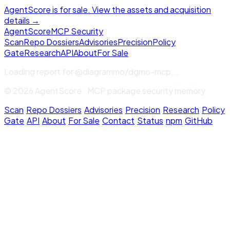
AgentScore is for sale. View the assets and acquisition
details →
Agent
Score
MCP Security
Scan
Repo Dossiers
Advisories
Precision
Policy
Gate
Research
API
About
For Sale
Loading report for
@diagrammo/dgmo-mcp
...
© 2026 AgentScore · MCP package security memory
Scan
·
Repo Dossiers
·
Advisories
·
Precision
·
Research
·
Policy
Gate
·
API
·
About
·
For Sale
·
Contact
·
Status
·
npm
·
GitHub