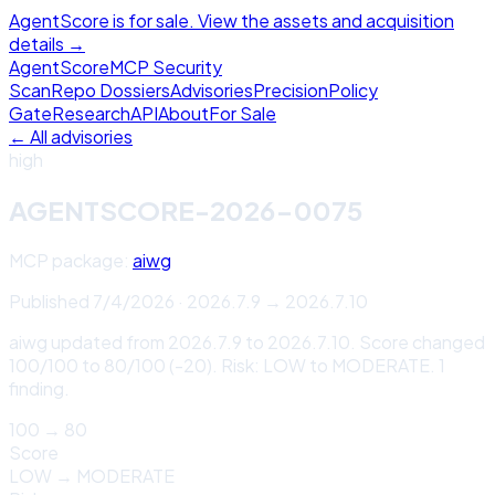
AgentScore is for sale. View the assets and acquisition
details →
Agent
Score
MCP Security
Scan
Repo Dossiers
Advisories
Precision
Policy
Gate
Research
API
About
For Sale
← All advisories
high
AGENTSCORE-2026-0075
MCP package:
aiwg
Published
7/4/2026
·
2026.7.9
→
2026.7.10
aiwg updated from 2026.7.9 to 2026.7.10. Score changed
100/100 to 80/100 (-20). Risk: LOW to MODERATE. 1
finding.
100
→
80
Score
LOW
→
MODERATE