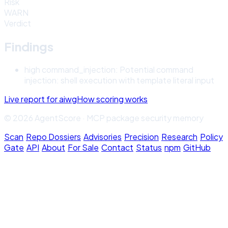
Risk
WARN
Verdict
Findings
high
command_injection
:
Potential command
injection: shell execution with template literal input
Live report for
aiwg
How scoring works
© 2026 AgentScore · MCP package security memory
Scan
·
Repo Dossiers
·
Advisories
·
Precision
·
Research
·
Policy
Gate
·
API
·
About
·
For Sale
·
Contact
·
Status
·
npm
·
GitHub