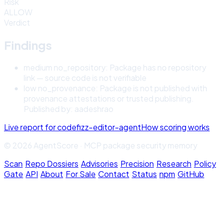
Risk
ALLOW
Verdict
Findings
medium
no_repository
:
Package has no repository
link — source code is not verifiable
low
no_provenance
:
Package is not published with
provenance attestations or trusted publishing.
Published by: aadeshrao
Live report for
codefizz-editor-agent
How scoring works
© 2026 AgentScore · MCP package security memory
Scan
·
Repo Dossiers
·
Advisories
·
Precision
·
Research
·
Policy
Gate
·
API
·
About
·
For Sale
·
Contact
·
Status
·
npm
·
GitHub