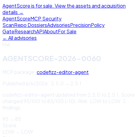
AgentScore is for sale. View the assets and acquisition
details →
Agent
Score
MCP Security
Scan
Repo Dossiers
Advisories
Precision
Policy
Gate
Research
API
About
For Sale
← All advisories
low
AGENTSCORE-2026-0060
MCP package:
codefizz-editor-agent
Published
6/6/2026
·
2.5.0
→
2.5.1
codefizz-editor-agent updated from 2.5.0 to 2.5.1. Score
changed 95/100 to 85/100 (-10). Risk: LOW to LOW. 2
findings.
95
→
85
Score
LOW
→
LOW