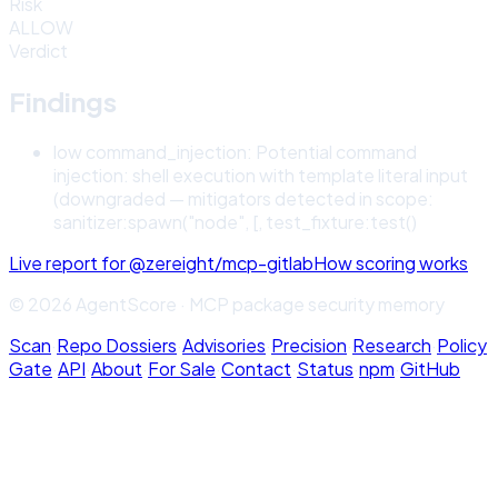
Risk
ALLOW
Verdict
Findings
low
command_injection
:
Potential command
injection: shell execution with template literal input
(downgraded — mitigators detected in scope:
sanitizer:spawn("node", [, test_fixture:test()
Live report for
@zereight/mcp-gitlab
How scoring works
© 2026 AgentScore · MCP package security memory
Scan
·
Repo Dossiers
·
Advisories
·
Precision
·
Research
·
Policy
Gate
·
API
·
About
·
For Sale
·
Contact
·
Status
·
npm
·
GitHub