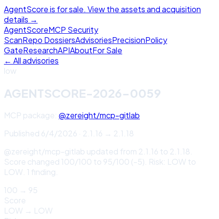
AgentScore is for sale. View the assets and acquisition
details →
Agent
Score
MCP Security
Scan
Repo Dossiers
Advisories
Precision
Policy
Gate
Research
API
About
For Sale
← All advisories
low
AGENTSCORE-2026-0059
MCP package:
@zereight/mcp-gitlab
Published
6/4/2026
·
2.1.16
→
2.1.18
@zereight/mcp-gitlab updated from 2.1.16 to 2.1.18.
Score changed 100/100 to 95/100 (-5). Risk: LOW to
LOW. 1 finding.
100
→
95
Score
LOW
→
LOW