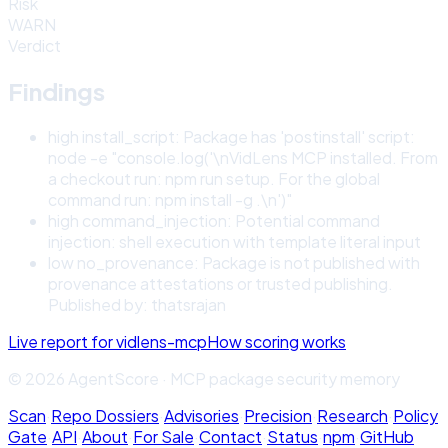
Risk
WARN
Verdict
Findings
high
install_script
:
Package has 'postinstall' script:
node -e "console.log('\nVidLens MCP installed. From
a checkout run: npm run setup. For the global
command run: npm install -g .\n')"
high
command_injection
:
Potential command
injection: shell execution with template literal input
low
no_provenance
:
Package is not published with
provenance attestations or trusted publishing.
Published by: thatsrajan
Live report for
vidlens-mcp
How scoring works
© 2026 AgentScore · MCP package security memory
Scan
·
Repo Dossiers
·
Advisories
·
Precision
·
Research
·
Policy
Gate
·
API
·
About
·
For Sale
·
Contact
·
Status
·
npm
·
GitHub