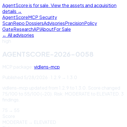
AgentScore is for sale. View the assets and acquisition
details →
Agent
Score
MCP Security
Scan
Repo Dossiers
Advisories
Precision
Policy
Gate
Research
API
About
For Sale
← All advisories
high
AGENTSCORE-2026-0058
MCP package:
vidlens-mcp
Published
5/28/2026
·
1.2.9
→
1.3.0
vidlens-mcp updated from 1.2.9 to 1.3.0. Score changed
75/100 to 55/100 (-20). Risk: MODERATE to ELEVATED. 3
findings.
75
→
55
Score
MODERATE
→
ELEVATED