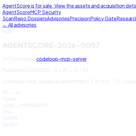
AgentScore is for sale. View the assets and acquisition deta
Agent
Score
MCP Security
Scan
Repo Dossiers
Advisories
Precision
Policy Gate
Researc
← All advisories
high
AGENTSCORE-2026-0057
MCP package:
codeloop-mcp-server
Published
5/26/2026
·
0.1.39
→
0.1.55
codeloop-mcp-server updated from 0.1.39 to 0.1.55. Score
95
→
80
Score
LOW
→
MODERATE
Risk
WARN
Verdict