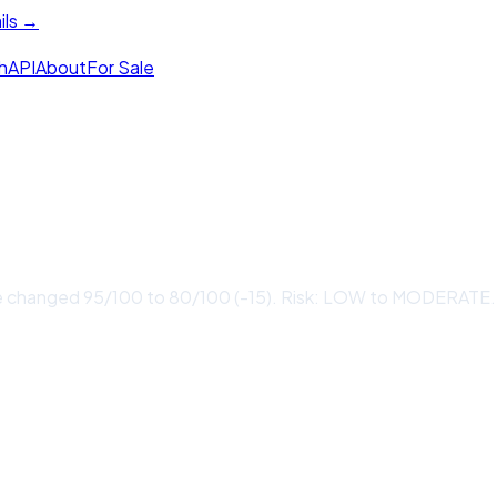
ils →
h
API
About
For Sale
 changed 95/100 to 80/100 (-15). Risk: LOW to MODERATE. 1