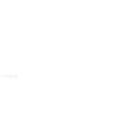
 finding.