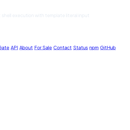
shell execution with template literal input
 Gate
·
API
·
About
·
For Sale
·
Contact
·
Status
·
npm
·
GitHub