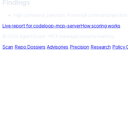
Findings
high
command_injection
:
Potential command injection: 
Live report for
codeloop-mcp-server
How scoring works
© 2026 AgentScore · MCP package security memory
Scan
·
Repo Dossiers
·
Advisories
·
Precision
·
Research
·
Policy