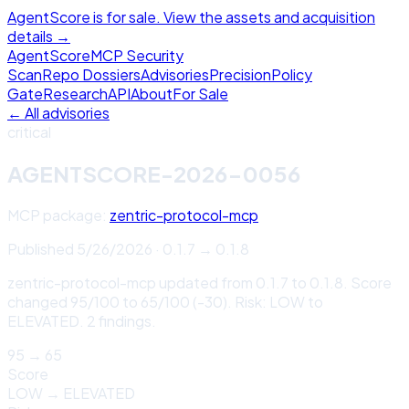
AgentScore is for sale. View the assets and acquisition
details →
Agent
Score
MCP Security
Scan
Repo Dossiers
Advisories
Precision
Policy
Gate
Research
API
About
For Sale
← All advisories
critical
AGENTSCORE-2026-0056
MCP package:
zentric-protocol-mcp
Published
5/26/2026
·
0.1.7
→
0.1.8
zentric-protocol-mcp updated from 0.1.7 to 0.1.8. Score
changed 95/100 to 65/100 (-30). Risk: LOW to
ELEVATED. 2 findings.
95
→
65
Score
LOW
→
ELEVATED