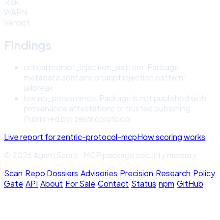
Risk
WARN
Verdict
Findings
critical
prompt_injection_pattern
:
Package
metadata contains prompt injection pattern:
jailbreak
low
no_provenance
:
Package is not published with
provenance attestations or trusted publishing.
Published by: zentricprotocol
Live report for
zentric-protocol-mcp
How scoring works
© 2026 AgentScore · MCP package security memory
Scan
·
Repo Dossiers
·
Advisories
·
Precision
·
Research
·
Policy
Gate
·
API
·
About
·
For Sale
·
Contact
·
Status
·
npm
·
GitHub