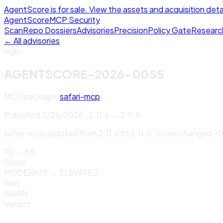
AgentScore is for sale. View the assets and acquisition deta
Agent
Score
MCP Security
Scan
Repo Dossiers
Advisories
Precision
Policy Gate
Researc
← All advisories
high
AGENTSCORE-2026-0055
MCP package:
safari-mcp
Published
5/26/2026
·
2.11.6
→
2.11.8
safari-mcp updated from 2.11.6 to 2.11.8. Score changed 7
70
→
65
Score
MODERATE
→
ELEVATED
Risk
WARN
Verdict