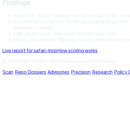
Findings
low
install_script
:
Package has 'postinstall' script: node 
low
command_injection
:
Potential command injection: 
sanitizer:codesign)
high
unsafe_eval
:
Uses eval() with dynamic input
low
no_provenance
:
Package is not published with pro
Live report for
safari-mcp
How scoring works
© 2026 AgentScore · MCP package security memory
Scan
·
Repo Dossiers
·
Advisories
·
Precision
·
Research
·
Policy