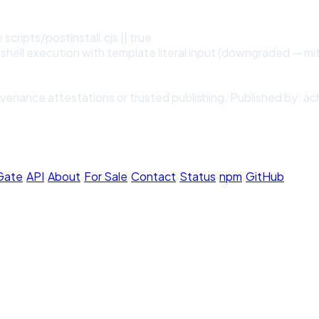
scripts/postinstall.cjs || true
shell execution with template literal input (downgraded — mit
venance attestations or trusted publishing. Published by: ac
 Gate
·
API
·
About
·
For Sale
·
Contact
·
Status
·
npm
·
GitHub