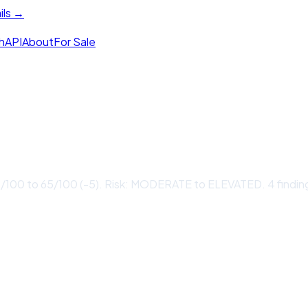
ils →
h
API
About
For Sale
0/100 to 65/100 (-5). Risk: MODERATE to ELEVATED. 4 findin