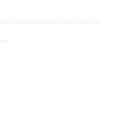
igators detected in scope: sanitizer:path.join,
hiya