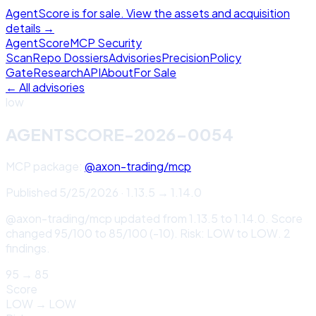
AgentScore is for sale. View the assets and acquisition
details →
Agent
Score
MCP Security
Scan
Repo Dossiers
Advisories
Precision
Policy
Gate
Research
API
About
For Sale
← All advisories
low
AGENTSCORE-2026-0054
MCP package:
@axon-trading/mcp
Published
5/25/2026
·
1.13.5
→
1.14.0
@axon-trading/mcp updated from 1.13.5 to 1.14.0. Score
changed 95/100 to 85/100 (-10). Risk: LOW to LOW. 2
findings.
95
→
85
Score
LOW
→
LOW