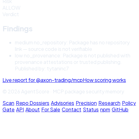
Risk
ALLOW
Verdict
Findings
medium
no_repository
:
Package has no repository
link — source code is not verifiable
low
no_provenance
:
Package is not published with
provenance attestations or trusted publishing.
Published by: tytaninc7
Live report for
@axon-trading/mcp
How scoring works
© 2026 AgentScore · MCP package security memory
Scan
·
Repo Dossiers
·
Advisories
·
Precision
·
Research
·
Policy
Gate
·
API
·
About
·
For Sale
·
Contact
·
Status
·
npm
·
GitHub