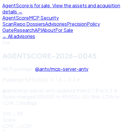
AgentScore is for sale. View the assets and acquisition
details →
Agent
Score
MCP Security
Scan
Repo Dossiers
Advisories
Precision
Policy
Gate
Research
API
About
For Sale
← All advisories
low
AGENTSCORE-2026-0045
MCP package:
@antv/mcp-server-antv
Published
5/19/2026
·
0.1.8
→
0.2.8
@antv/mcp-server-antv updated from 0.1.8 to 0.2.8.
Score changed 100/100 to 90/100 (-10). Risk: LOW to
LOW. 2 findings.
100
→
90
Score
LOW
→
LOW