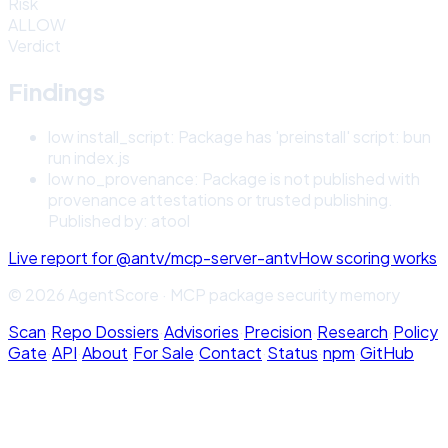
Risk
ALLOW
Verdict
Findings
low
install_script
:
Package has 'preinstall' script: bun
run index.js
low
no_provenance
:
Package is not published with
provenance attestations or trusted publishing.
Published by: atool
Live report for
@antv/mcp-server-antv
How scoring works
© 2026 AgentScore · MCP package security memory
Scan
·
Repo Dossiers
·
Advisories
·
Precision
·
Research
·
Policy
Gate
·
API
·
About
·
For Sale
·
Contact
·
Status
·
npm
·
GitHub