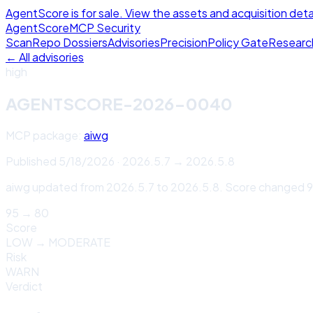
AgentScore is for sale. View the assets and acquisition deta
Agent
Score
MCP Security
Scan
Repo Dossiers
Advisories
Precision
Policy Gate
Researc
← All advisories
high
AGENTSCORE-2026-0040
MCP package:
aiwg
Published
5/18/2026
·
2026.5.7
→
2026.5.8
aiwg updated from 2026.5.7 to 2026.5.8. Score changed 95
95
→
80
Score
LOW
→
MODERATE
Risk
WARN
Verdict