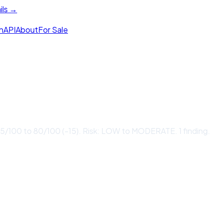
ils →
h
API
About
For Sale
/100 to 80/100 (-15). Risk: LOW to MODERATE. 1 finding.