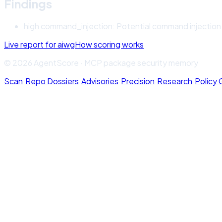
Findings
high
command_injection
:
Potential command injection: 
Live report for
aiwg
How scoring works
© 2026 AgentScore · MCP package security memory
Scan
·
Repo Dossiers
·
Advisories
·
Precision
·
Research
·
Policy