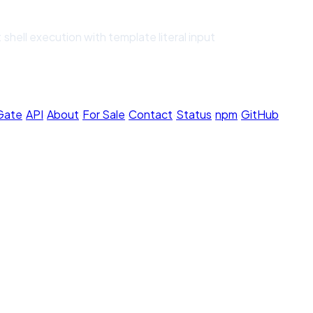
shell execution with template literal input
 Gate
·
API
·
About
·
For Sale
·
Contact
·
Status
·
npm
·
GitHub