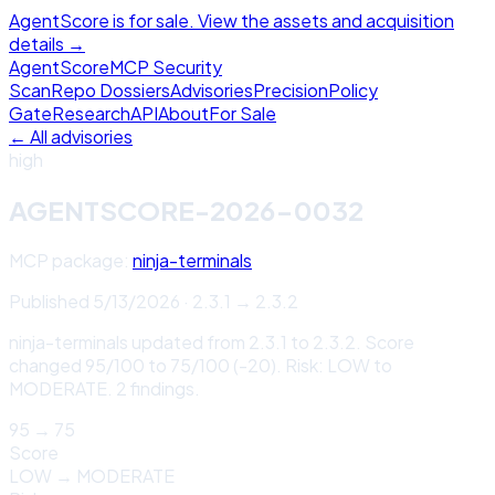
AgentScore is for sale. View the assets and acquisition
details →
Agent
Score
MCP Security
Scan
Repo Dossiers
Advisories
Precision
Policy
Gate
Research
API
About
For Sale
← All advisories
high
AGENTSCORE-2026-0032
MCP package:
ninja-terminals
Published
5/13/2026
·
2.3.1
→
2.3.2
ninja-terminals updated from 2.3.1 to 2.3.2. Score
changed 95/100 to 75/100 (-20). Risk: LOW to
MODERATE. 2 findings.
95
→
75
Score
LOW
→
MODERATE