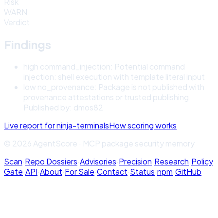
Risk
WARN
Verdict
Findings
high
command_injection
:
Potential command
injection: shell execution with template literal input
low
no_provenance
:
Package is not published with
provenance attestations or trusted publishing.
Published by: dmos82
Live report for
ninja-terminals
How scoring works
© 2026 AgentScore · MCP package security memory
Scan
·
Repo Dossiers
·
Advisories
·
Precision
·
Research
·
Policy
Gate
·
API
·
About
·
For Sale
·
Contact
·
Status
·
npm
·
GitHub