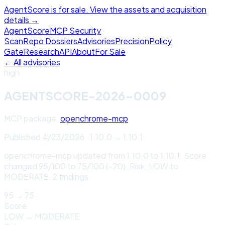
AgentScore is for sale. View the assets and acquisition
details →
Agent
Score
MCP Security
Scan
Repo Dossiers
Advisories
Precision
Policy
Gate
Research
API
About
For Sale
← All advisories
high
AGENTSCORE-2026-0009
MCP package:
openchrome-mcp
Published
4/23/2026
·
1.10.0
→
1.10.1
openchrome-mcp updated from 1.10.0 to 1.10.1. Score
changed 95/100 to 75/100 (-20). Risk: LOW to
MODERATE. 2 findings.
95
→
75
Score
LOW
→
MODERATE