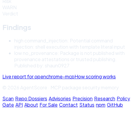
Risk
WARN
Verdict
Findings
high
command_injection
:
Potential command
injection: shell execution with template literal input
low
no_provenance
:
Package is not published with
provenance attestations or trusted publishing.
Published by: shaun0927
Live report for
openchrome-mcp
How scoring works
© 2026 AgentScore · MCP package security memory
Scan
·
Repo Dossiers
·
Advisories
·
Precision
·
Research
·
Policy
Gate
·
API
·
About
·
For Sale
·
Contact
·
Status
·
npm
·
GitHub