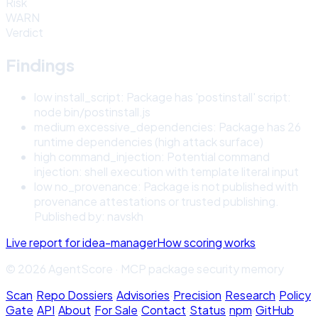
Risk
WARN
Verdict
Findings
low
install_script
:
Package has 'postinstall' script:
node bin/postinstall.js
medium
excessive_dependencies
:
Package has 26
runtime dependencies (high attack surface)
high
command_injection
:
Potential command
injection: shell execution with template literal input
low
no_provenance
:
Package is not published with
provenance attestations or trusted publishing.
Published by: navskh
Live report for
idea-manager
How scoring works
© 2026 AgentScore · MCP package security memory
Scan
·
Repo Dossiers
·
Advisories
·
Precision
·
Research
·
Policy
Gate
·
API
·
About
·
For Sale
·
Contact
·
Status
·
npm
·
GitHub