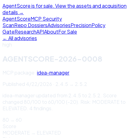
AgentScore is for sale. View the assets and acquisition
details →
Agent
Score
MCP Security
Scan
Repo Dossiers
Advisories
Precision
Policy
Gate
Research
API
About
For Sale
← All advisories
high
AGENTSCORE-2026-0008
MCP package:
idea-manager
Published
4/22/2026
·
2.4.5
→
2.5.2
idea-manager updated from 2.4.5 to 2.5.2. Score
changed 80/100 to 60/100 (-20). Risk: MODERATE to
ELEVATED. 4 findings.
80
→
60
Score
MODERATE
→
ELEVATED