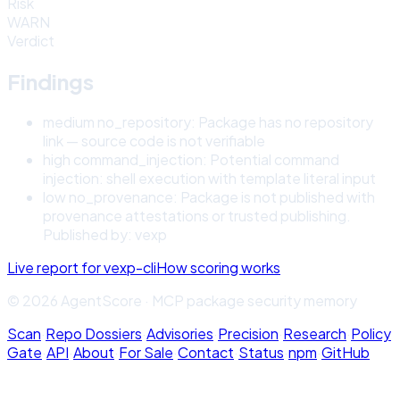
Risk
WARN
Verdict
Findings
medium
no_repository
:
Package has no repository
link — source code is not verifiable
high
command_injection
:
Potential command
injection: shell execution with template literal input
low
no_provenance
:
Package is not published with
provenance attestations or trusted publishing.
Published by: vexp
Live report for
vexp-cli
How scoring works
© 2026 AgentScore · MCP package security memory
Scan
·
Repo Dossiers
·
Advisories
·
Precision
·
Research
·
Policy
Gate
·
API
·
About
·
For Sale
·
Contact
·
Status
·
npm
·
GitHub