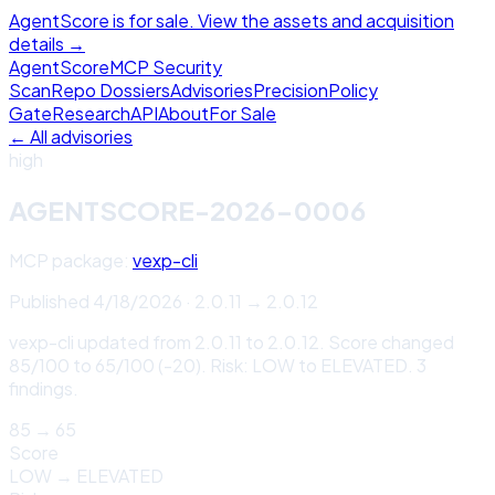
AgentScore is for sale. View the assets and acquisition
details →
Agent
Score
MCP Security
Scan
Repo Dossiers
Advisories
Precision
Policy
Gate
Research
API
About
For Sale
← All advisories
high
AGENTSCORE-2026-0006
MCP package:
vexp-cli
Published
4/18/2026
·
2.0.11
→
2.0.12
vexp-cli updated from 2.0.11 to 2.0.12. Score changed
85/100 to 65/100 (-20). Risk: LOW to ELEVATED. 3
findings.
85
→
65
Score
LOW
→
ELEVATED