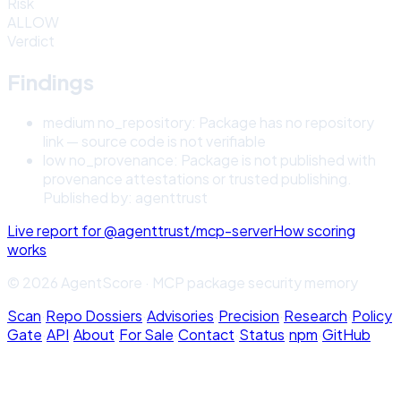
Risk
ALLOW
Verdict
Findings
medium
no_repository
:
Package has no repository
link — source code is not verifiable
low
no_provenance
:
Package is not published with
provenance attestations or trusted publishing.
Published by: agenttrust
Live report for
@agenttrust/mcp-server
How scoring
works
© 2026 AgentScore · MCP package security memory
Scan
·
Repo Dossiers
·
Advisories
·
Precision
·
Research
·
Policy
Gate
·
API
·
About
·
For Sale
·
Contact
·
Status
·
npm
·
GitHub