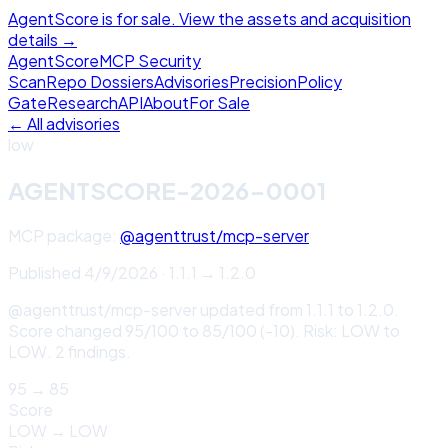
AgentScore is for sale. View the assets and acquisition
details →
Agent
Score
MCP Security
Scan
Repo Dossiers
Advisories
Precision
Policy
Gate
Research
API
About
For Sale
← All advisories
low
AGENTSCORE-2026-0001
MCP package:
@agenttrust/mcp-server
Published
4/9/2026
·
1.1.1
→
1.2.0
@agenttrust/mcp-server updated from 1.1.1 to 1.2.0.
Score changed 95/100 to 85/100 (-10). Risk: LOW to
LOW. 2 findings.
95
→
85
Score
LOW
→
LOW