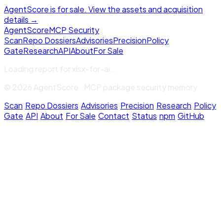
AgentScore is for sale. View the assets and acquisition
details →
Agent
Score
MCP Security
Scan
Repo Dossiers
Advisories
Precision
Policy
Gate
Research
API
About
For Sale
Loading report for
xlsx-for-ai
...
© 2026 AgentScore · MCP package security memory
Scan
·
Repo Dossiers
·
Advisories
·
Precision
·
Research
·
Policy
Gate
·
API
·
About
·
For Sale
·
Contact
·
Status
·
npm
·
GitHub