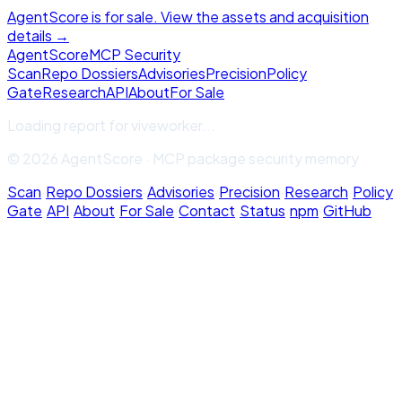
AgentScore is for sale. View the assets and acquisition
details →
Agent
Score
MCP Security
Scan
Repo Dossiers
Advisories
Precision
Policy
Gate
Research
API
About
For Sale
Loading report for
viveworker
...
© 2026 AgentScore · MCP package security memory
Scan
·
Repo Dossiers
·
Advisories
·
Precision
·
Research
·
Policy
Gate
·
API
·
About
·
For Sale
·
Contact
·
Status
·
npm
·
GitHub