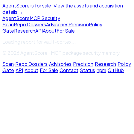
AgentScore is for sale. View the assets and acquisition
details →
Agent
Score
MCP Security
Scan
Repo Dossiers
Advisories
Precision
Policy
Gate
Research
API
About
For Sale
Loading report for
vault-cortex
...
© 2026 AgentScore · MCP package security memory
Scan
·
Repo Dossiers
·
Advisories
·
Precision
·
Research
·
Policy
Gate
·
API
·
About
·
For Sale
·
Contact
·
Status
·
npm
·
GitHub