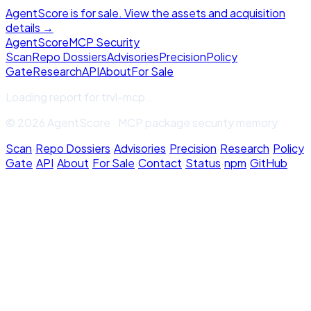
AgentScore is for sale. View the assets and acquisition
details →
Agent
Score
MCP Security
Scan
Repo Dossiers
Advisories
Precision
Policy
Gate
Research
API
About
For Sale
Loading report for
trvl-mcp
...
© 2026 AgentScore · MCP package security memory
Scan
·
Repo Dossiers
·
Advisories
·
Precision
·
Research
·
Policy
Gate
·
API
·
About
·
For Sale
·
Contact
·
Status
·
npm
·
GitHub