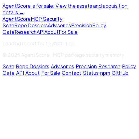
AgentScore is for sale. View the assets and acquisition
details →
Agent
Score
MCP Security
Scan
Repo Dossiers
Advisories
Precision
Policy
Gate
Research
API
About
For Sale
Loading report for
tinyfish-mcp
...
© 2026 AgentScore · MCP package security memory
Scan
·
Repo Dossiers
·
Advisories
·
Precision
·
Research
·
Policy
Gate
·
API
·
About
·
For Sale
·
Contact
·
Status
·
npm
·
GitHub