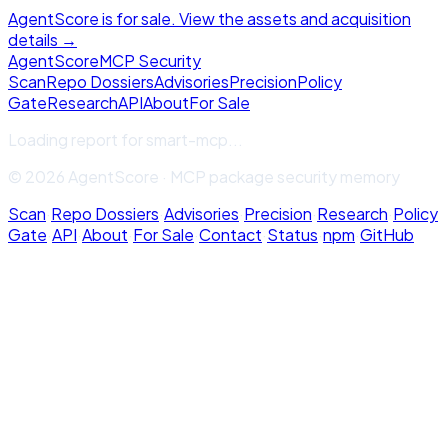
AgentScore is for sale. View the assets and acquisition
details →
Agent
Score
MCP Security
Scan
Repo Dossiers
Advisories
Precision
Policy
Gate
Research
API
About
For Sale
Loading report for
smart-mcp
...
© 2026 AgentScore · MCP package security memory
Scan
·
Repo Dossiers
·
Advisories
·
Precision
·
Research
·
Policy
Gate
·
API
·
About
·
For Sale
·
Contact
·
Status
·
npm
·
GitHub