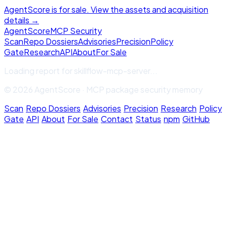
AgentScore is for sale. View the assets and acquisition
details →
Agent
Score
MCP Security
Scan
Repo Dossiers
Advisories
Precision
Policy
Gate
Research
API
About
For Sale
Loading report for
skillflow-mcp-server
...
© 2026 AgentScore · MCP package security memory
Scan
·
Repo Dossiers
·
Advisories
·
Precision
·
Research
·
Policy
Gate
·
API
·
About
·
For Sale
·
Contact
·
Status
·
npm
·
GitHub