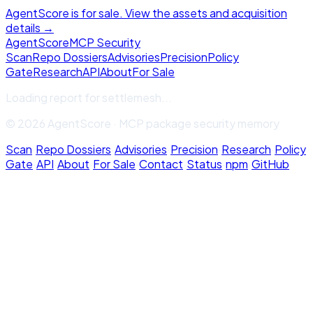
AgentScore is for sale. View the assets and acquisition
details →
Agent
Score
MCP Security
Scan
Repo Dossiers
Advisories
Precision
Policy
Gate
Research
API
About
For Sale
Loading report for
settlemesh
...
© 2026 AgentScore · MCP package security memory
Scan
·
Repo Dossiers
·
Advisories
·
Precision
·
Research
·
Policy
Gate
·
API
·
About
·
For Sale
·
Contact
·
Status
·
npm
·
GitHub