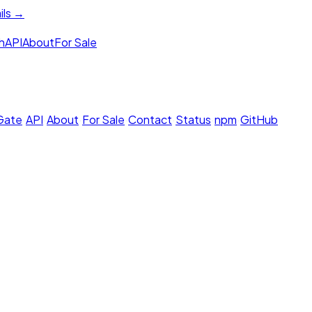
ils →
h
API
About
For Sale
 Gate
·
API
·
About
·
For Sale
·
Contact
·
Status
·
npm
·
GitHub