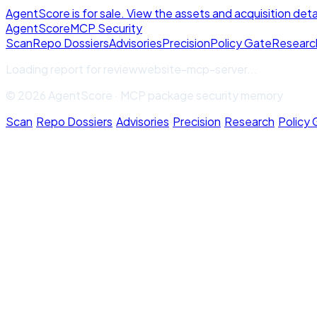
AgentScore is for sale. View the assets and acquisition deta
Agent
Score
MCP Security
Scan
Repo Dossiers
Advisories
Precision
Policy Gate
Researc
Loading report for
reviewwebsite-mcp-server
...
© 2026 AgentScore · MCP package security memory
Scan
·
Repo Dossiers
·
Advisories
·
Precision
·
Research
·
Policy