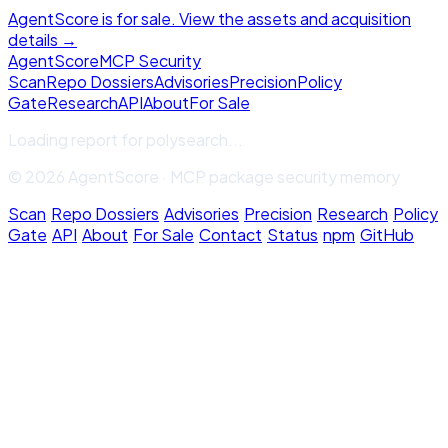
AgentScore is for sale. View the assets and acquisition
details →
Agent
Score
MCP Security
Scan
Repo Dossiers
Advisories
Precision
Policy
Gate
Research
API
About
For Sale
Loading report for
polysearch
...
© 2026 AgentScore · MCP package security memory
Scan
·
Repo Dossiers
·
Advisories
·
Precision
·
Research
·
Policy
Gate
·
API
·
About
·
For Sale
·
Contact
·
Status
·
npm
·
GitHub