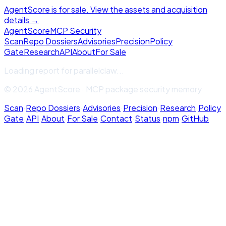
AgentScore is for sale. View the assets and acquisition
details →
Agent
Score
MCP Security
Scan
Repo Dossiers
Advisories
Precision
Policy
Gate
Research
API
About
For Sale
Loading report for
parallelclaw
...
© 2026 AgentScore · MCP package security memory
Scan
·
Repo Dossiers
·
Advisories
·
Precision
·
Research
·
Policy
Gate
·
API
·
About
·
For Sale
·
Contact
·
Status
·
npm
·
GitHub