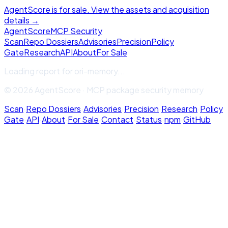
AgentScore is for sale. View the assets and acquisition
details →
Agent
Score
MCP Security
Scan
Repo Dossiers
Advisories
Precision
Policy
Gate
Research
API
About
For Sale
Loading report for
ori-memory
...
© 2026 AgentScore · MCP package security memory
Scan
·
Repo Dossiers
·
Advisories
·
Precision
·
Research
·
Policy
Gate
·
API
·
About
·
For Sale
·
Contact
·
Status
·
npm
·
GitHub