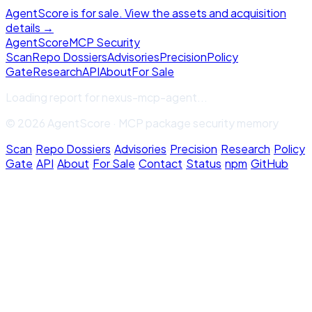
AgentScore is for sale. View the assets and acquisition
details →
Agent
Score
MCP Security
Scan
Repo Dossiers
Advisories
Precision
Policy
Gate
Research
API
About
For Sale
Loading report for
nexus-mcp-agent
...
© 2026 AgentScore · MCP package security memory
Scan
·
Repo Dossiers
·
Advisories
·
Precision
·
Research
·
Policy
Gate
·
API
·
About
·
For Sale
·
Contact
·
Status
·
npm
·
GitHub