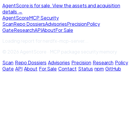
AgentScore is for sale. View the assets and acquisition
details →
Agent
Score
MCP Security
Scan
Repo Dossiers
Advisories
Precision
Policy
Gate
Research
API
About
For Sale
Loading report for
nerdfx-mcp-server
...
© 2026 AgentScore · MCP package security memory
Scan
·
Repo Dossiers
·
Advisories
·
Precision
·
Research
·
Policy
Gate
·
API
·
About
·
For Sale
·
Contact
·
Status
·
npm
·
GitHub