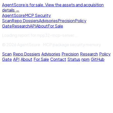
AgentScore is for sale. View the assets and acquisition
details →
Agent
Score
MCP Security
Scan
Repo Dossiers
Advisories
Precision
Policy
Gate
Research
API
About
For Sale
Loading report for
mpp32-mcp-server
...
© 2026 AgentScore · MCP package security memory
Scan
·
Repo Dossiers
·
Advisories
·
Precision
·
Research
·
Policy
Gate
·
API
·
About
·
For Sale
·
Contact
·
Status
·
npm
·
GitHub