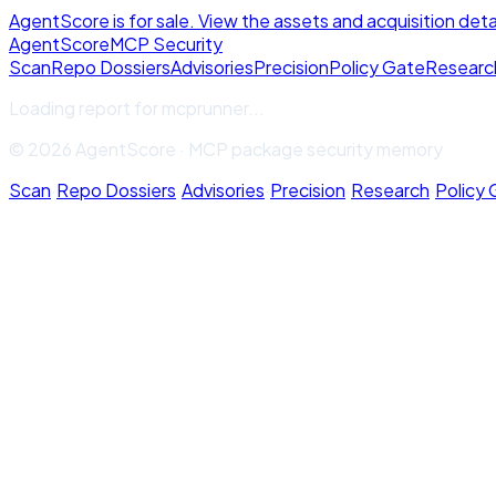
AgentScore is for sale. View the assets and acquisition deta
Agent
Score
MCP Security
Scan
Repo Dossiers
Advisories
Precision
Policy Gate
Researc
Loading report for
mcprunner
...
© 2026 AgentScore · MCP package security memory
Scan
·
Repo Dossiers
·
Advisories
·
Precision
·
Research
·
Policy