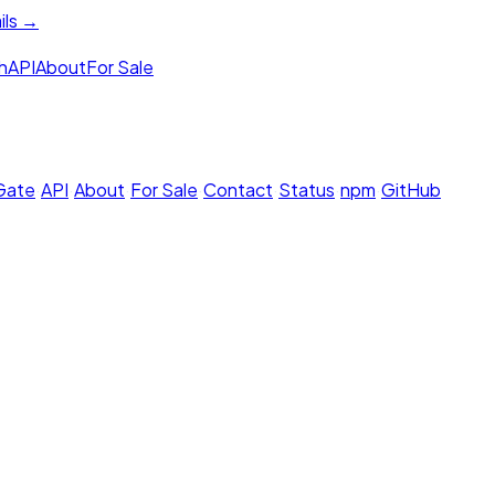
ils →
h
API
About
For Sale
 Gate
·
API
·
About
·
For Sale
·
Contact
·
Status
·
npm
·
GitHub