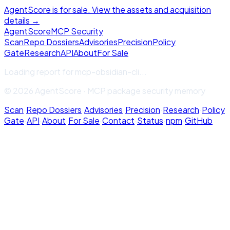
AgentScore is for sale. View the assets and acquisition
details →
Agent
Score
MCP Security
Scan
Repo Dossiers
Advisories
Precision
Policy
Gate
Research
API
About
For Sale
Loading report for
mcp-obsidian-cli
...
© 2026 AgentScore · MCP package security memory
Scan
·
Repo Dossiers
·
Advisories
·
Precision
·
Research
·
Policy
Gate
·
API
·
About
·
For Sale
·
Contact
·
Status
·
npm
·
GitHub