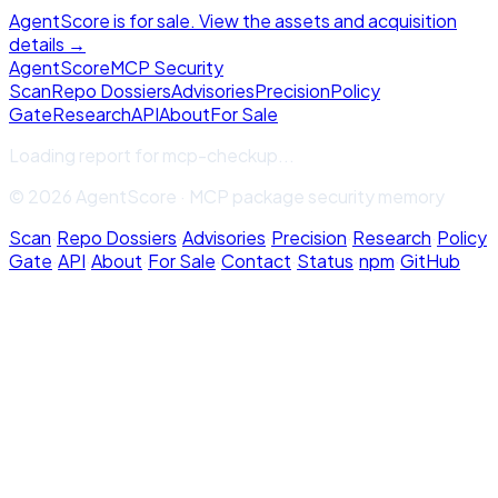
AgentScore is for sale. View the assets and acquisition
details →
Agent
Score
MCP Security
Scan
Repo Dossiers
Advisories
Precision
Policy
Gate
Research
API
About
For Sale
Loading report for
mcp-checkup
...
© 2026 AgentScore · MCP package security memory
Scan
·
Repo Dossiers
·
Advisories
·
Precision
·
Research
·
Policy
Gate
·
API
·
About
·
For Sale
·
Contact
·
Status
·
npm
·
GitHub