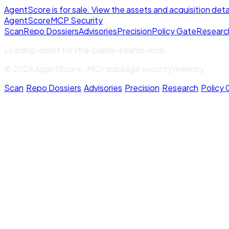
AgentScore is for sale. View the assets and acquisition deta
Agent
Score
MCP Security
Scan
Repo Dossiers
Advisories
Precision
Policy Gate
Researc
Loading report for
litra-paper-search-mcp
...
© 2026 AgentScore · MCP package security memory
Scan
·
Repo Dossiers
·
Advisories
·
Precision
·
Research
·
Policy