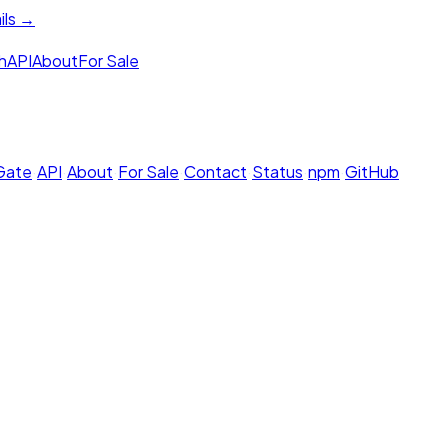
ils →
h
API
About
For Sale
 Gate
·
API
·
About
·
For Sale
·
Contact
·
Status
·
npm
·
GitHub