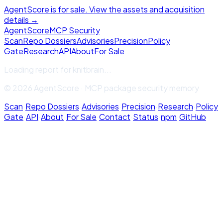
AgentScore is for sale. View the assets and acquisition
details →
Agent
Score
MCP Security
Scan
Repo Dossiers
Advisories
Precision
Policy
Gate
Research
API
About
For Sale
Loading report for
knitbrain
...
© 2026 AgentScore · MCP package security memory
Scan
·
Repo Dossiers
·
Advisories
·
Precision
·
Research
·
Policy
Gate
·
API
·
About
·
For Sale
·
Contact
·
Status
·
npm
·
GitHub