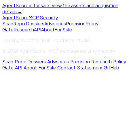
AgentScore is for sale. View the assets and acquisition
details →
Agent
Score
MCP Security
Scan
Repo Dossiers
Advisories
Precision
Policy
Gate
Research
API
About
For Sale
Loading report for
json-contracts-studio
...
© 2026 AgentScore · MCP package security memory
Scan
·
Repo Dossiers
·
Advisories
·
Precision
·
Research
·
Policy
Gate
·
API
·
About
·
For Sale
·
Contact
·
Status
·
npm
·
GitHub