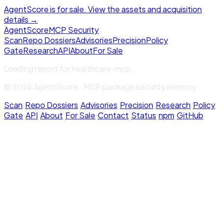
AgentScore is for sale. View the assets and acquisition
details →
Agent
Score
MCP Security
Scan
Repo Dossiers
Advisories
Precision
Policy
Gate
Research
API
About
For Sale
Loading report for
healthcare-mcp
...
© 2026 AgentScore · MCP package security memory
Scan
·
Repo Dossiers
·
Advisories
·
Precision
·
Research
·
Policy
Gate
·
API
·
About
·
For Sale
·
Contact
·
Status
·
npm
·
GitHub