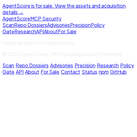
AgentScore is for sale. View the assets and acquisition
details →
Agent
Score
MCP Security
Scan
Repo Dossiers
Advisories
Precision
Policy
Gate
Research
API
About
For Sale
Loading report for
hackmd-mcp
...
© 2026 AgentScore · MCP package security memory
Scan
·
Repo Dossiers
·
Advisories
·
Precision
·
Research
·
Policy
Gate
·
API
·
About
·
For Sale
·
Contact
·
Status
·
npm
·
GitHub