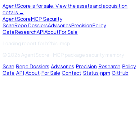
AgentScore is for sale. View the assets and acquisition
details →
Agent
Score
MCP Security
Scan
Repo Dossiers
Advisories
Precision
Policy
Gate
Research
API
About
For Sale
Loading report for
h2bis-mcp
...
© 2026 AgentScore · MCP package security memory
Scan
·
Repo Dossiers
·
Advisories
·
Precision
·
Research
·
Policy
Gate
·
API
·
About
·
For Sale
·
Contact
·
Status
·
npm
·
GitHub