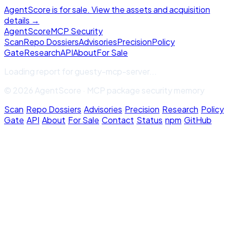
AgentScore is for sale. View the assets and acquisition
details →
Agent
Score
MCP Security
Scan
Repo Dossiers
Advisories
Precision
Policy
Gate
Research
API
About
For Sale
Loading report for
guesty-mcp-server
...
© 2026 AgentScore · MCP package security memory
Scan
·
Repo Dossiers
·
Advisories
·
Precision
·
Research
·
Policy
Gate
·
API
·
About
·
For Sale
·
Contact
·
Status
·
npm
·
GitHub