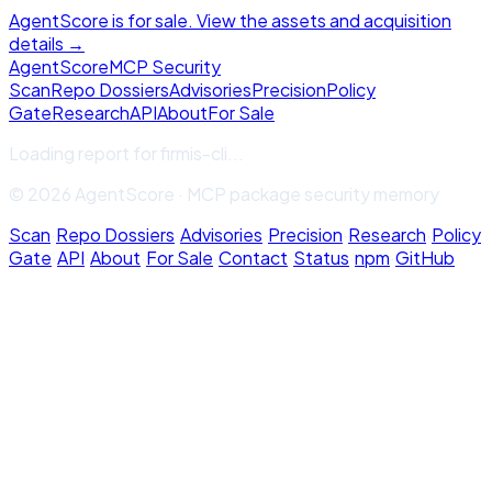
AgentScore is for sale. View the assets and acquisition
details →
Agent
Score
MCP Security
Scan
Repo Dossiers
Advisories
Precision
Policy
Gate
Research
API
About
For Sale
Loading report for
firmis-cli
...
© 2026 AgentScore · MCP package security memory
Scan
·
Repo Dossiers
·
Advisories
·
Precision
·
Research
·
Policy
Gate
·
API
·
About
·
For Sale
·
Contact
·
Status
·
npm
·
GitHub