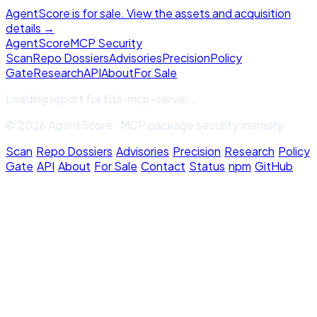
AgentScore is for sale. View the assets and acquisition
details →
Agent
Score
MCP Security
Scan
Repo Dossiers
Advisories
Precision
Policy
Gate
Research
API
About
For Sale
Loading report for
fda-mcp-server
...
© 2026 AgentScore · MCP package security memory
Scan
·
Repo Dossiers
·
Advisories
·
Precision
·
Research
·
Policy
Gate
·
API
·
About
·
For Sale
·
Contact
·
Status
·
npm
·
GitHub