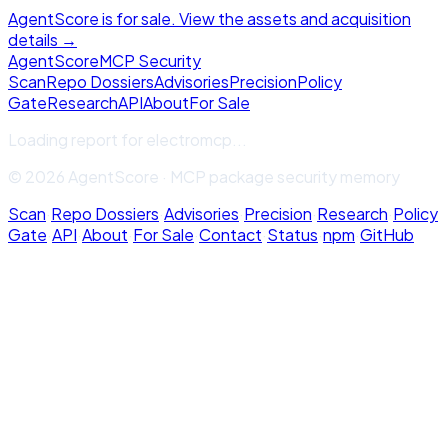
AgentScore is for sale. View the assets and acquisition
details →
Agent
Score
MCP Security
Scan
Repo Dossiers
Advisories
Precision
Policy
Gate
Research
API
About
For Sale
Loading report for
electromcp
...
© 2026 AgentScore · MCP package security memory
Scan
·
Repo Dossiers
·
Advisories
·
Precision
·
Research
·
Policy
Gate
·
API
·
About
·
For Sale
·
Contact
·
Status
·
npm
·
GitHub